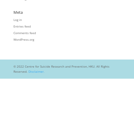
Meta
Log in
Entries feed
Comments feed
WordPress.org
© 2022 Centre for Suicide Research and Prevention, HKU. All Rights
Reserved.
Disclaimer.